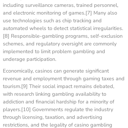
including surveillance cameras, trained personnel,
and electronic monitoring of games.[7] Many also
use technologies such as chip tracking and
automated wheels to detect statistical irregularities.
[8] Responsible-gambling programs, self-exclusion
schemes, and regulatory oversight are commonly
implemented to limit problem gambling and
underage participation.
Economically, casinos can generate significant
revenue and employment through gaming taxes and
tourism.[9] Their social impact remains debated,
with research linking gambling availability to
addiction and financial hardship for a minority of
players.[10] Governments regulate the industry
through licensing, taxation, and advertising
restrictions, and the legality of casino gambling