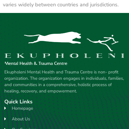
varies widely between countries and jurisdictions.
Ekupholeni Mental Health and Trauma Centre is non- profit
organization. The organization engages in individuals, families,
and communities in a comprehensive, holistic process of
healing, recovery, and empowerment.
Quick Links
Homepage
About Us