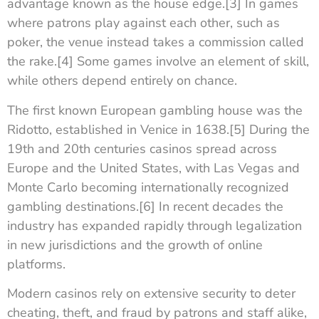
advantage known as the house edge.[3] In games
where patrons play against each other, such as
poker, the venue instead takes a commission called
the rake.[4] Some games involve an element of skill,
while others depend entirely on chance.
The first known European gambling house was the
Ridotto, established in Venice in 1638.[5] During the
19th and 20th centuries casinos spread across
Europe and the United States, with Las Vegas and
Monte Carlo becoming internationally recognized
gambling destinations.[6] In recent decades the
industry has expanded rapidly through legalization
in new jurisdictions and the growth of online
platforms.
Modern casinos rely on extensive security to deter
cheating, theft, and fraud by patrons and staff alike,