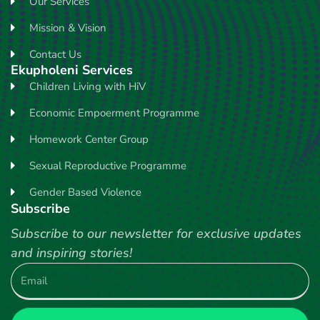
Our Services
Mission & Vision
Contact Us
Ekupholeni Services
Children Living with HiV
Economic Empoerment Programme
Homework Center Group
Sexual Reproductive Programme
Gender Based Violence
Subscribe
Subscribe to our newsletter for exclusive updates
and inspiring stories!