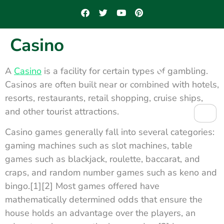
Casino
A
Casino
is a facility for certain types of gambling.
Casinos are often built near or combined with hotels,
resorts, restaurants, retail shopping, cruise ships,
and other tourist attractions.
Casino games generally fall into several categories:
gaming machines such as slot machines, table
games such as blackjack, roulette, baccarat, and
craps, and random number games such as keno and
bingo.[1][2] Most games offered have
mathematically determined odds that ensure the
house holds an advantage over the players, an